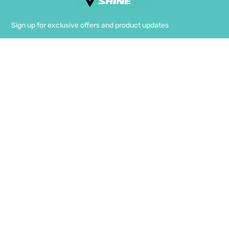
Sign up for exclusive offers and product updates
SIGN UP
FACEBOOK
INSTAGRAM
TWITTER
Terms Of Use
Privacy & Cookies
FAQ
Shipping & Delivery
Returns & Exchange