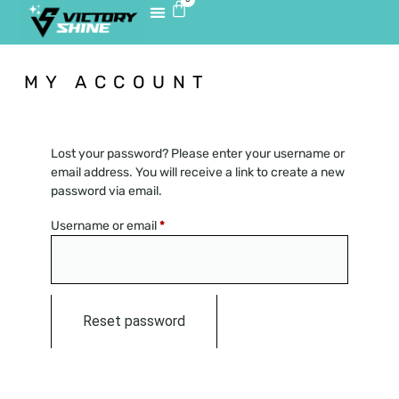
MY ACCOUNT
Lost your password? Please enter your username or
email address. You will receive a link to create a new
password via email.
Username or email
*
Reset password